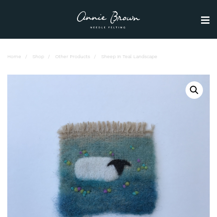
Home
Shop
Other Products
Sheep in Teal Landscape