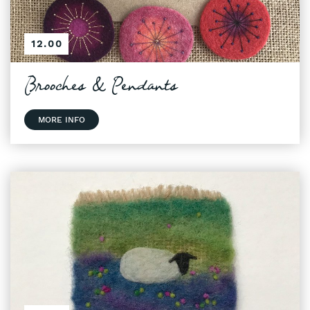
12.00
Brooches & Pendants
MORE INFO