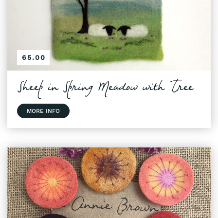
65.00
Sheep in Spring Meadow with Tree
MORE INFO