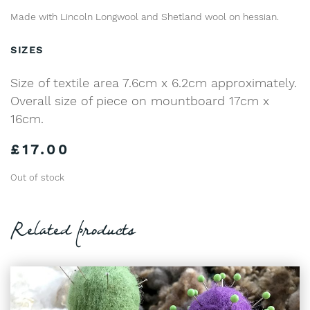
Made with Lincoln Longwool and Shetland wool on hessian.
SIZES
Size of textile area 7.6cm x 6.2cm approximately.
Overall size of piece on mountboard 17cm x
16cm.
£
17.00
Out of stock
Related products