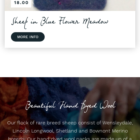
18.00
Sheep in Blue Flower Meadow
MORE INFO
Beautiful Hand Dyed Wool
Our flock of rare breed sheep consist of Wensleydale,
Lincoln Longwool, Shetland and Bownont Merino
breeds. Our hand dyed wool packs are made up of a