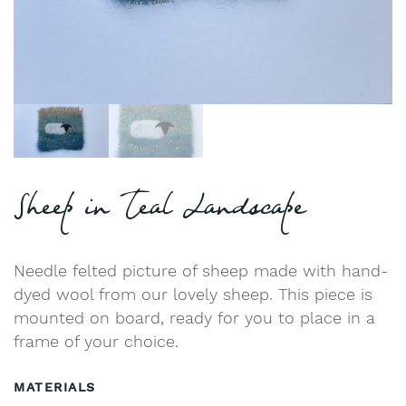
Sheep in Teal Landscape
Needle felted picture of sheep made with hand-
dyed wool from our lovely sheep. This piece is
mounted on board, ready for you to place in a
frame of your choice.
MATERIALS