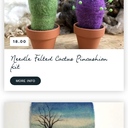
18.00
Needle Felted Cactus Pincushion
Kit
MORE INFO