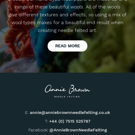
range of these beautiful wools. All of the wools
give different textures and effects, so using a mix of
wool types makes for a beautiful end result when
creating needle felted art.
READ MORE
E:
annie@anniebrownneedlefelting.co.uk
T:
+44 (0) 7515 525787
Facebook:
@AnnieBrownNeedleFelting