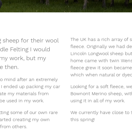
The UK has a rich array of 
 sheep for their wool
fleece. Originally we had 
dle Felting I would
Lincoln Longwool sheep but
e my work, but my
home came with twin Wensl
e then.
fleece grew it soon became 
which when natural or dyed
o mind after an extremely
e I ended up packing my car
Looking for a soft fleece, 
reate my materials from
Bownont Merino sheep, with
 be used in my work.
using it in all of my work.
ting some of our own rare
We currently have close to
arted creating my own
this spring!
from others.