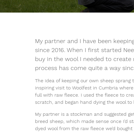
My partner and I have been keeping
since 2016. When I first started Nee
buy in the wool I needed to creat
process has come quite a way sinc
The idea of keeping our own sheep sprang t
inspiring visit to Woolfest in Cumbria wher
full with raw fleece. I used the fleece to c
scratch, and began hand dying the wool to
My partner is a stockman and suggested get
breed sheep, which made sense once I’d st
dyed wool from the raw fleece we’d bought 