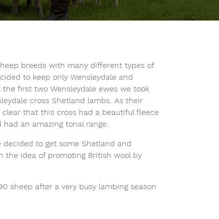
sheep breeds with many different types of
decided to keep only Wensleydale and
 the first two Wensleydale ewes we took
eydale cross Shetland lambs. As their
clear that this cross had a beautiful fleece
 had an amazing tonal range.
we decided to get some Shetland and
 the idea of promoting British wool by
 90 sheep after a very busy lambing season