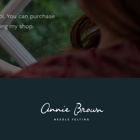
ol. You can purchase
ting my shop.