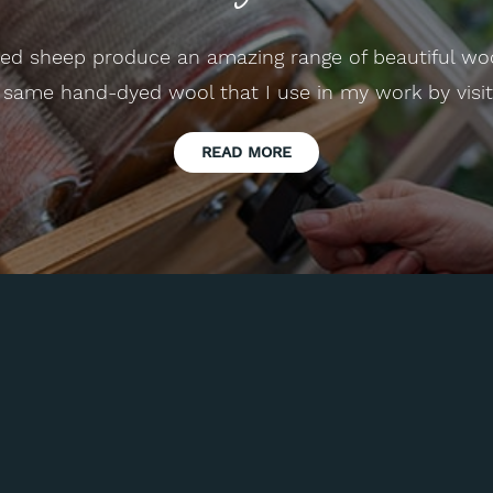
reed sheep produce an amazing range of beautiful wo
 same hand-dyed wool that I use in my work by visi
READ MORE