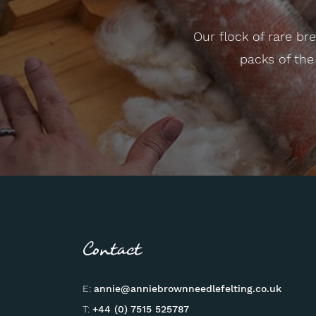
Our flock of rare b
packs of the
Contact
E:
annie@anniebrownneedlefelting.co.uk
T:
+44 (0) 7515 525787