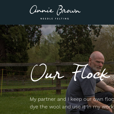
Our Flock
My partner and I keep our own flock
dye the wool and use it in my work,