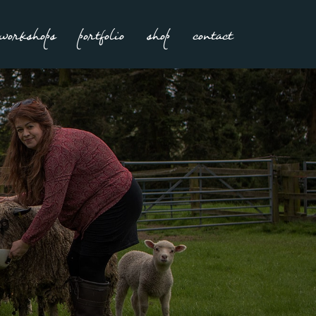
workshops
portfolio
shop
contact