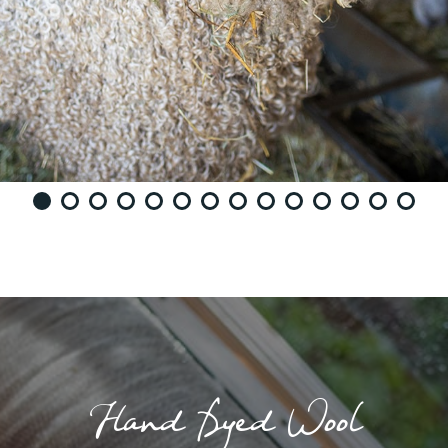
Hand Dyed Wool