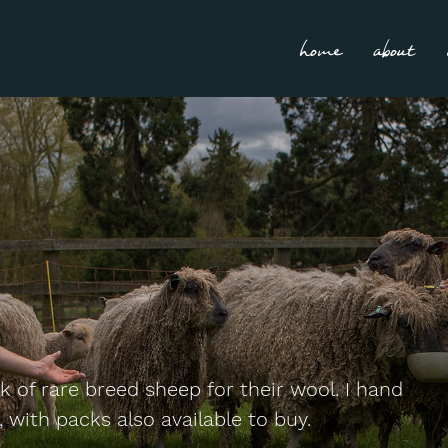
home
about
 of rare breed sheep for their wool. I hand
 with packs also available to buy.