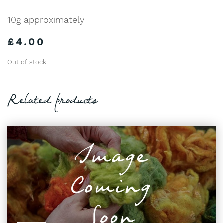
10g approximately
£
4.00
Out of stock
Related products