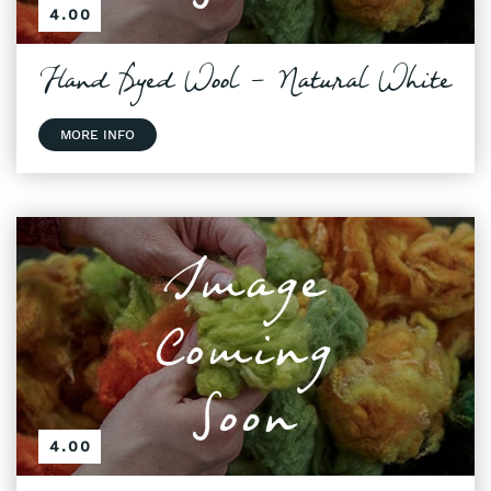
4.00
Hand Dyed Wool - Natural White
MORE INFO
4.00