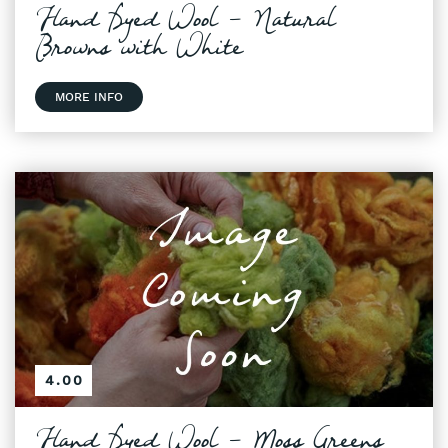
Hand Dyed Wool - Natural
Browns with White
MORE INFO
4.00
Hand Dyed Wool - Moss Greens