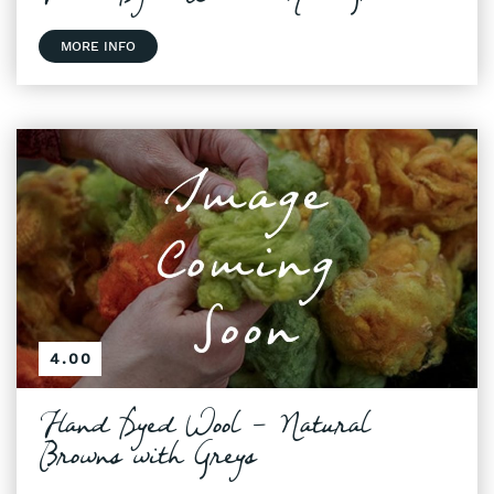
MORE INFO
4.00
Hand Dyed Wool - Natural
Browns with Greys