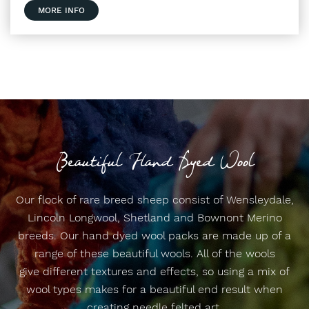
MORE INFO
Beautiful Hand Dyed Wool
Our flock of rare breed sheep consist of Wensleydale,
Lincoln Longwool, Shetland and Bownont Merino
breeds. Our hand dyed wool packs are made up of a
range of these beautiful wools. All of the wools
give different textures and effects, so using a mix of
wool types makes for a beautiful end result when
creating needle felted art.