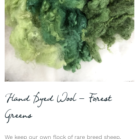
Hand Dyed Wool – Forest
Greens
We keep our own flock of rare breed sheep,