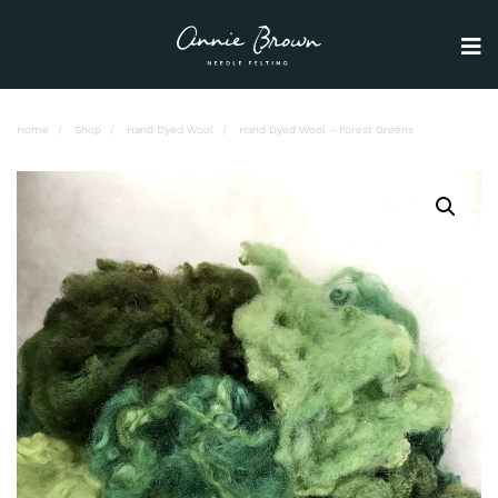
Home
Shop
Hand Dyed Wool
Hand Dyed Wool – Forest Greens