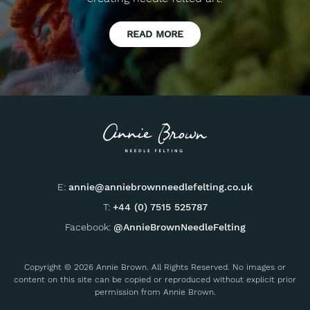
READ MORE
E:
annie@anniebrownneedlefelting.co.uk
T:
+44 (0) 7515 525787
Facebook:
@AnnieBrownNeedleFelting
Copyright © 2026 Annie Brown. All Rights Reserved. No images or
content on this site can be copied or reproduced without explicit prior
permission from Annie Brown.