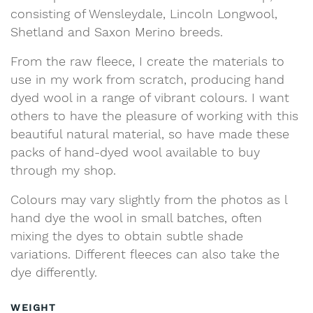
consisting of Wensleydale, Lincoln Longwool,
Shetland and Saxon Merino breeds.
From the raw fleece, I create the materials to
use in my work from scratch, producing hand
dyed wool in a range of vibrant colours. I want
others to have the pleasure of working with this
beautiful natural material, so have made these
packs of hand-dyed wool available to buy
through my shop.
Colours may vary slightly from the photos as l
hand dye the wool in small batches, often
mixing the dyes to obtain subtle shade
variations. Different fleeces can also take the
dye differently.
WEIGHT