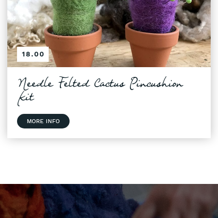
18.00
Needle Felted Cactus Pincushion
Kit
MORE INFO