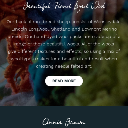
Beautiful Hand Dyed Wool
Our flock of rare breed sheep consist of Wensleydale,
Lincoln Longwool, Shetland and Bownont Merino
breeds. Our hand dyed wool packs are made up of a
range of these beautiful wools. All of the wools
give different textures and effects, so using a mix of
wool types makes for a beautiful end result when
creating needle felted art.
READ MORE