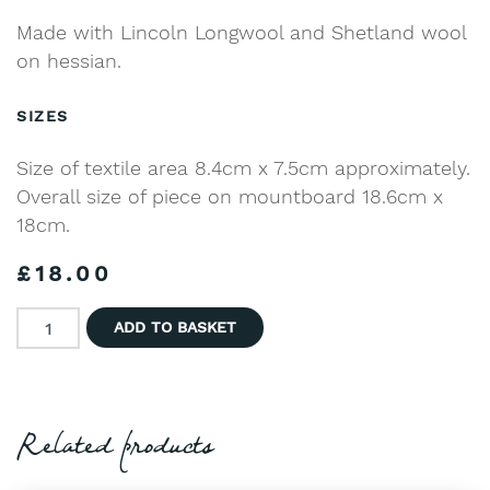
Made with Lincoln Longwool and Shetland wool
on hessian.
SIZES
Size of textile area 8.4cm x 7.5cm approximately.
Overall size of piece on mountboard 18.6cm x
18cm.
£
18.00
Sheep in Blue Flower Meadow quantity
ADD TO BASKET
Related products