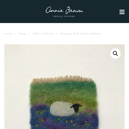
Home
Shop
Other Products
Sheep in Blue Flower Meadow