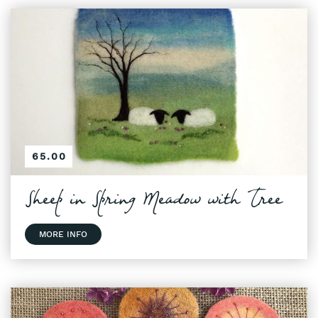
65.00
Sheep in Spring Meadow with Tree
MORE INFO