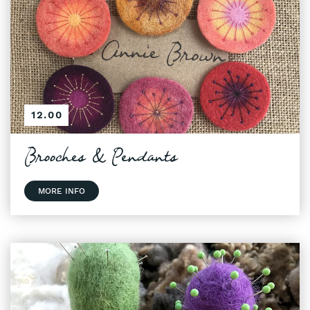
12.00
Brooches & Pendants
MORE INFO