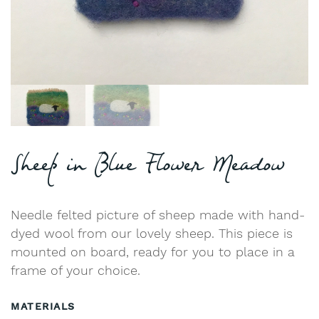
Sheep in Blue Flower Meadow
Needle felted picture of sheep made with hand-
dyed wool from our lovely sheep. This piece is
mounted on board, ready for you to place in a
frame of your choice.
MATERIALS