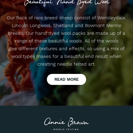
Beautiful Hand Dyed Wool
Our flock of rare breed sheep consist of Wensleydale,
Lincoln Longwool, Shetland and Bownont Merino
breeds. Our hand dyed wool packs are made up of a
range of these beautiful wools. All of the wools
give different textures and effects, so using a mix of
wool types makes for a beautiful end result when
creating needle felted art.
READ MORE