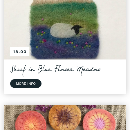
18.00
Sheep in Blue Flower Meadow
MORE INFO