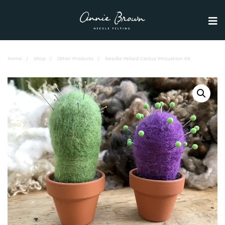
Home
Shop
Other Products
Needle Felted Cactus Pincushion Kit