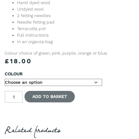
Hand dyed wool
Undyed wool
2 felting needles
Needle felting pad
Terracotta pot
Full instructions
In an organza bag
Colour choice of green, pink, purple, orange or blue.
£
18.00
COLOUR
Needle Felted Cactus Pincushion Kit quantity
ADD TO BASKET
Related products