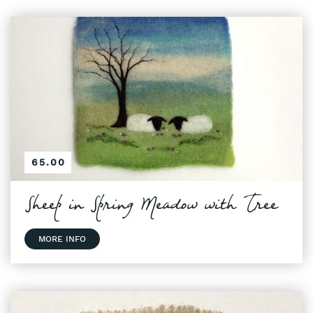
65.00
Sheep in Spring Meadow with Tree
MORE INFO