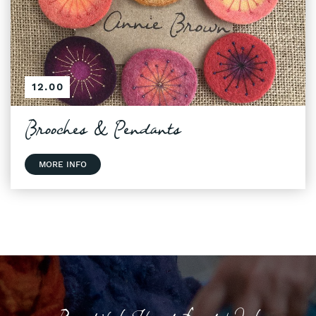
12.00
Brooches & Pendants
MORE INFO