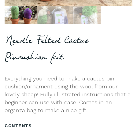
Needle Felted Cactus
Pincushion Kit
Everything you need to make a cactus pin
cushion/ornament using the wool from our
lovely sheep! Fully illustrated instructions that a
beginner can use with ease. Comes in an
organza bag to make a nice gift.
CONTENTS