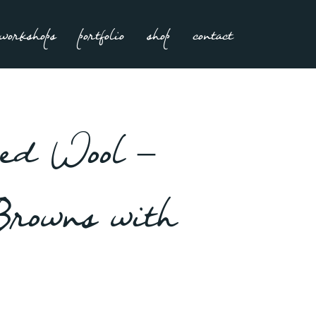
workshops
portfolio
shop
contact
ed Wool –
Browns with