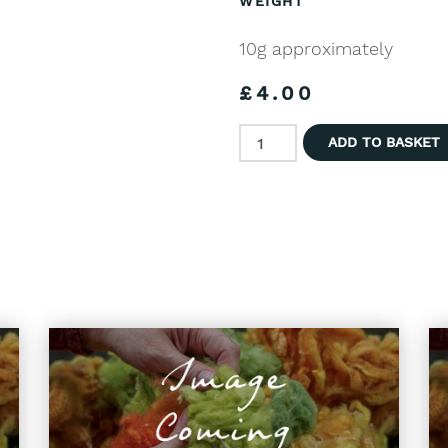
WEIGHT
10g approximately
£
4.00
Hand Dyed Wool - Natural B
ADD TO BASKET