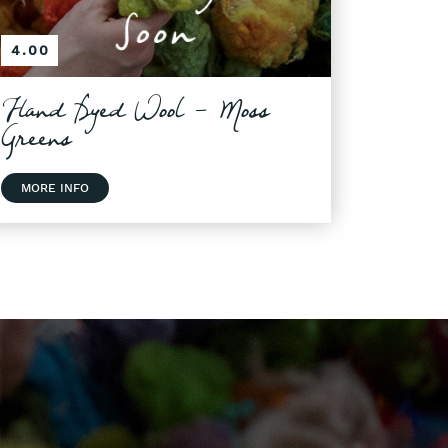
4.00
Hand Dyed Wool - Moss
Greens
MORE INFO