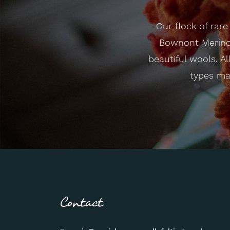
Our flock of rar
Bownont Merino 
beautiful wools. Al
types mak
Contact