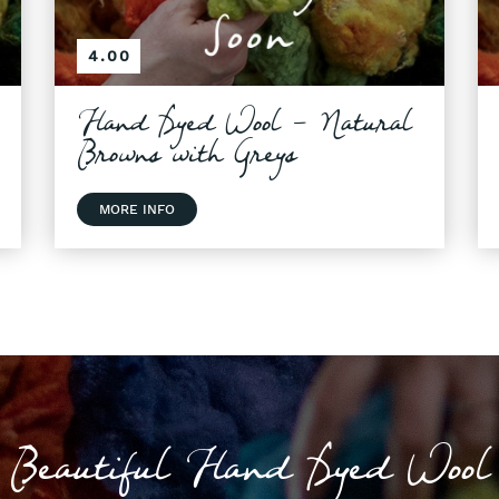
4.00
Hand Dyed Wool - Natural
Browns with Greys
MORE INFO
Beautiful Hand Dyed Wool