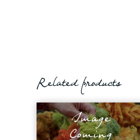
Related products