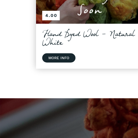
4.00
Hand Dyed Wool - Natural
White
MORE INFO