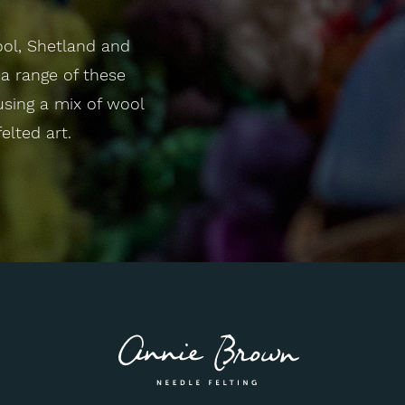
ool, Shetland and
a range of these
 using a mix of wool
elted art.