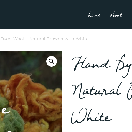
home
about
Dyed Wool – Natural Browns with White
Hand Dy
Natural 
White