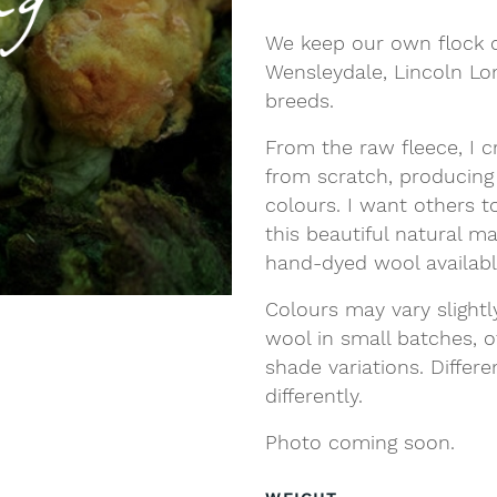
We keep our own flock o
Wensleydale, Lincoln L
breeds.
From the raw fleece, I c
from scratch, producing
colours. I want others t
this beautiful natural m
hand-dyed wool availab
Colours may vary slight
wool in small batches, o
shade variations. Differ
differently.
Photo coming soon.