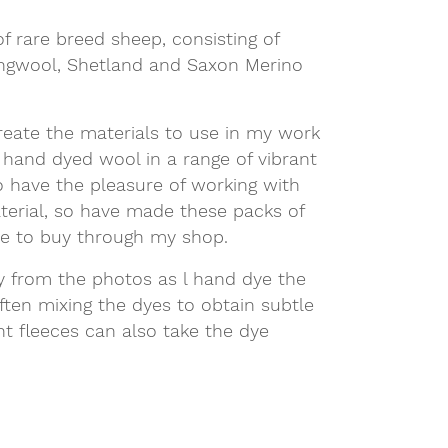
f rare breed sheep, consisting of
ongwool, Shetland and Saxon Merino
reate the materials to use in my work
 hand dyed wool in a range of vibrant
o have the pleasure of working with
aterial, so have made these packs of
le to buy through my shop.
ly from the photos as l hand dye the
ften mixing the dyes to obtain subtle
ent fleeces can also take the dye