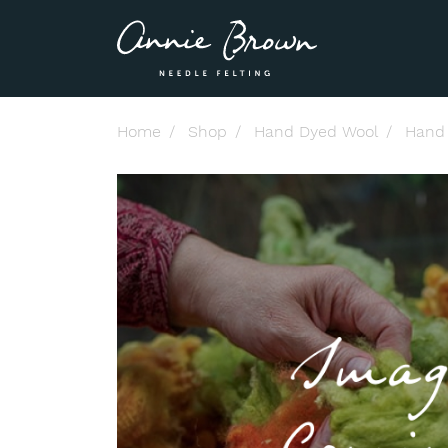
Home
Shop
Hand Dyed Wool
Hand 