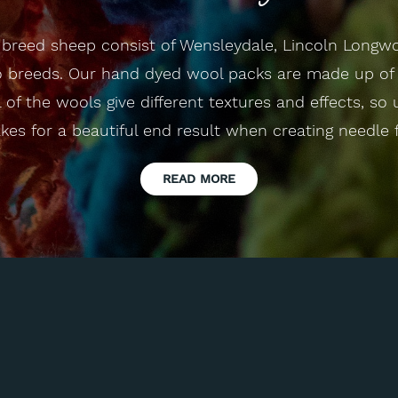
e breed sheep consist of Wensleydale, Lincoln Longw
breeds. Our hand dyed wool packs are made up of 
l of the wools give different textures and effects, so
es for a beautiful end result when creating needle f
READ MORE