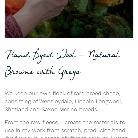
Hand Dyed Wool – Natural
Browns with Greys
We keep our own flock of rare breed sheep,
consisting of Wensleydale, Lincoln Longwool,
Shetland and Saxon Merino breeds.
From the raw fleece, I create the materials to
use in my work from scratch, producing hand