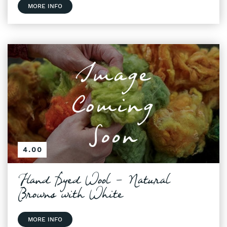
MORE INFO
4.00
Hand Dyed Wool - Natural
Browns with White
MORE INFO