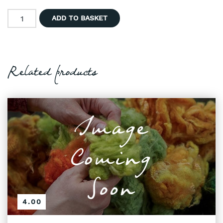
Hand Dyed Wool - Natural Browns with Greys quantity
ADD TO BASKET
Related products
4.00