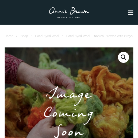
Home
Shop
Hand Dyed Wool
Hand Dyed Wool – Natural Browns with Greys