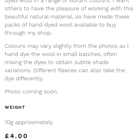
dyed wool in a range of vibrant colours. I want
others to have the pleasure of working with this
beautiful natural material, so have made these
packs of hand-dyed wool available to buy
through my shop.
Colours may vary slightly from the photos as l
hand dye the wool in small batches, often
mixing the dyes to obtain subtle shade
variations. Different fleeces can also take the
dye differently.
Photo coming soon.
WEIGHT
10g approximately
£
4.00