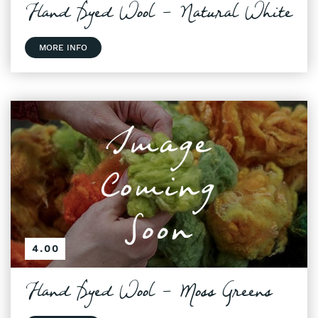
Hand Dyed Wool - Natural White
MORE INFO
4.00
Hand Dyed Wool - Moss Greens