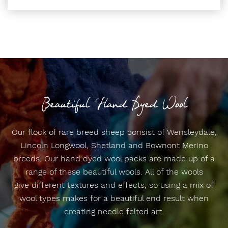
Beautiful Hand Dyed Wool
Our flock of rare breed sheep consist of Wensleydale,
Lincoln Longwool, Shetland and Bownont Merino
breeds. Our hand dyed wool packs are made up of a
range of these beautiful wools. All of the wools
give different textures and effects, so using a mix of
wool types makes for a beautiful end result when
creating needle felted art.