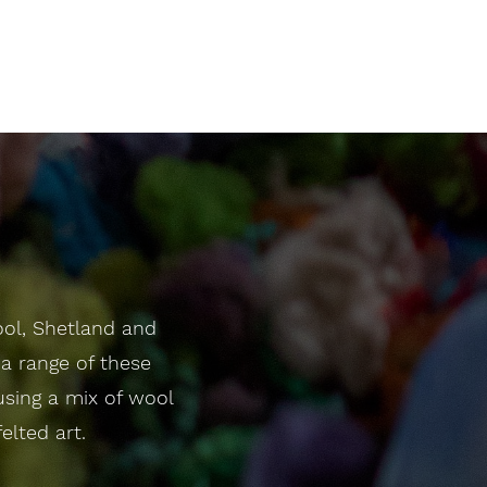
ool, Shetland and
a range of these
 using a mix of wool
elted art.