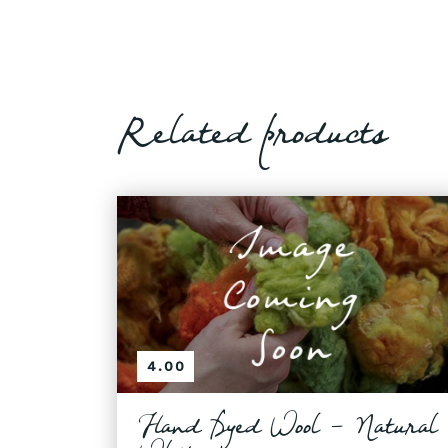
Related products
4.00
Hand Dyed Wool - Natural