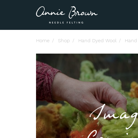
Home
Shop
Hand Dyed Wool
Hand 