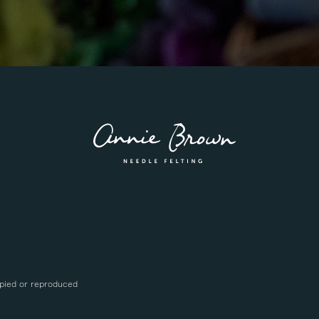
opied or reproduced