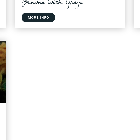
Browns with Greys
MORE INFO