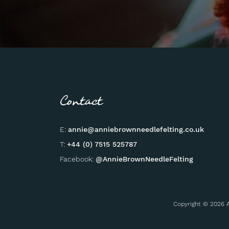
Contact
E:
annie@anniebrownneedlefelting.co.uk
T:
+44 (0) 7515 525787
Facebook:
@AnnieBrownNeedleFelting
Copyright © 2026 A