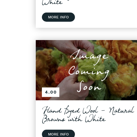
White
MORE INFO
4.00
Hand Dyed Wool - Natural
Browns with White
MORE INFO