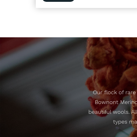
Our flock of rar
Bownont Merino 
beautiful wools. Al
types mak