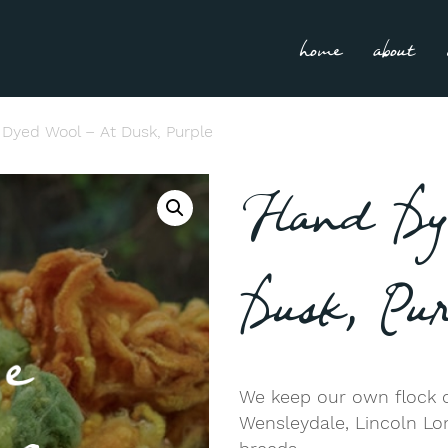
home
about
Dyed Wool – At Dusk, Purple
Hand Dy
Dusk, Pur
We keep our own flock o
Wensleydale, Lincoln L