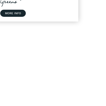
Greens
MORE INFO