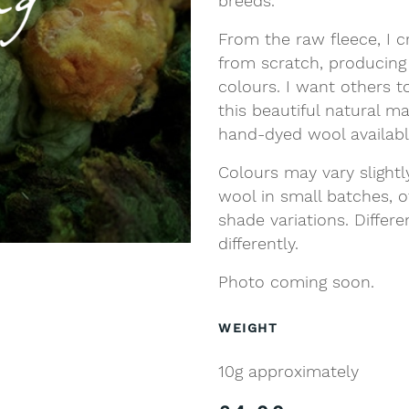
breeds.
From the raw fleece, I c
from scratch, producing
colours. I want others t
this beautiful natural m
hand-dyed wool availab
Colours may vary slight
wool in small batches, o
shade variations. Differ
differently.
Photo coming soon.
WEIGHT
10g approximately