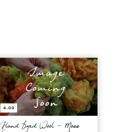
4.00
Hand Dyed Wool - Moss