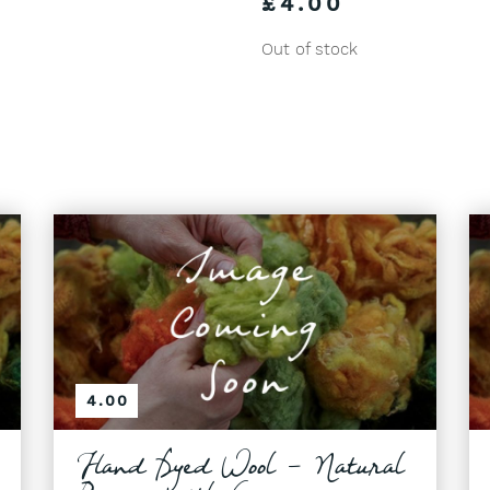
£
4.00
Out of stock
4.00
Hand Dyed Wool - Natural