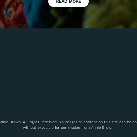
READ MORE
nnie Brown. All Rights Reserved. No images or content on this site can be c
without explicit prior permission from Annie Brown.