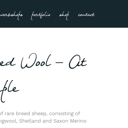
workshops
portfolio
shop
contact
ed Wool – At
ple
f rare breed sheep, consisting of
ongwool, Shetland and Saxon Merino