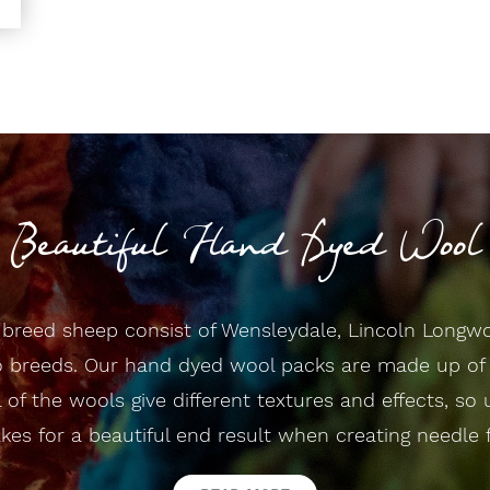
Beautiful Hand Dyed Wool
e breed sheep consist of Wensleydale, Lincoln Longw
breeds. Our hand dyed wool packs are made up of 
l of the wools give different textures and effects, so
es for a beautiful end result when creating needle f