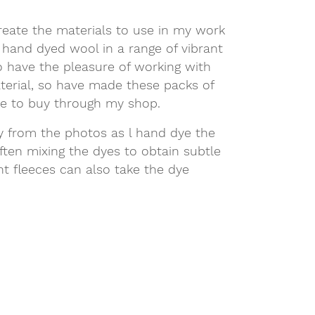
reate the materials to use in my work
 hand dyed wool in a range of vibrant
o have the pleasure of working with
aterial, so have made these packs of
le to buy through my shop.
ly from the photos as l hand dye the
ften mixing the dyes to obtain subtle
ent fleeces can also take the dye