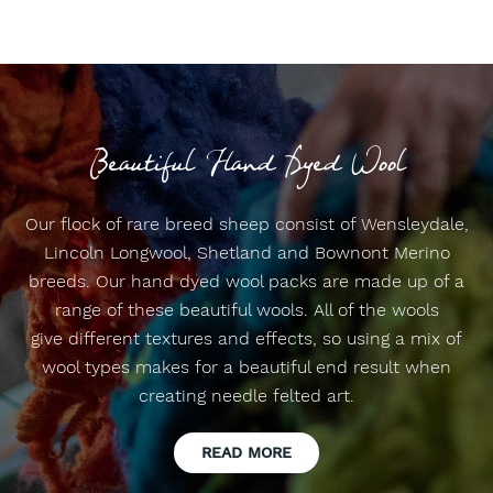
Beautiful Hand Dyed Wool
Our flock of rare breed sheep consist of Wensleydale,
Lincoln Longwool, Shetland and Bownont Merino
breeds. Our hand dyed wool packs are made up of a
range of these beautiful wools. All of the wools
give different textures and effects, so using a mix of
wool types makes for a beautiful end result when
creating needle felted art.
READ MORE