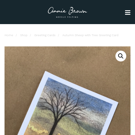
Home
Shop
Greeting Cards
Autumn Sheep with Tree Greeting Card