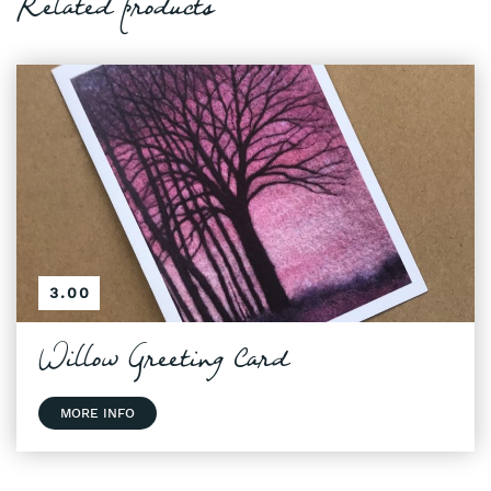
Related products
3.00
Willow Greeting Card
MORE INFO