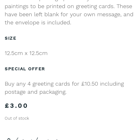
paintings to be printed on greeting cards. These
have been left blank for your own message, and
the envelope is included.
SIZE
12.5cm x 12.5cm
SPECIAL OFFER
Buy any 4 greeting cards for £10.50 including
postage and packaging.
£
3.00
Out of stock