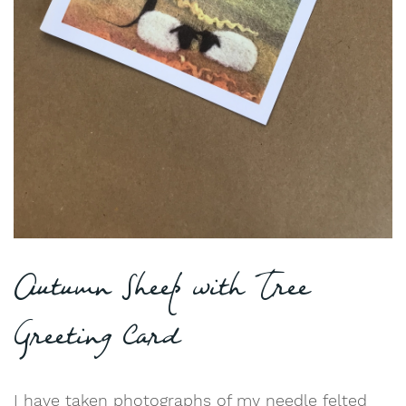
Autumn Sheep with Tree
Greeting Card
I have taken photographs of my needle felted